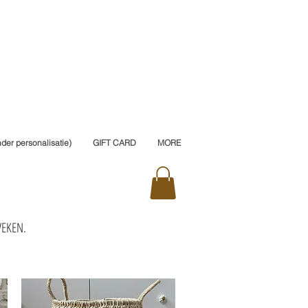
er personalisatie)
GIFT CARD
MORE
WEKEN.