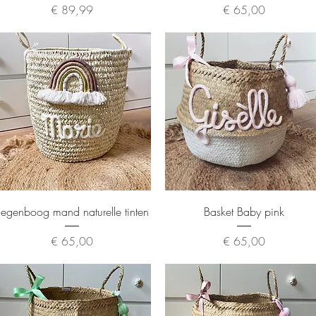
Price
Price
€ 89,99
€ 65,00
Quick View
Quick View
egenboog mand naturelle tinten
Basket Baby pink
Price
Price
€ 65,00
€ 65,00