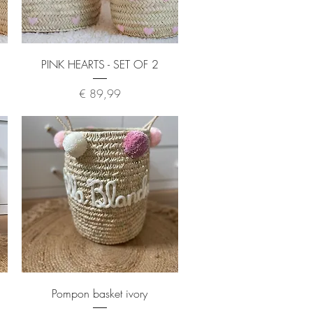
Quick View
PINK HEARTS - SET OF 2
Price
€ 89,99
Quick View
Pompon basket ivory