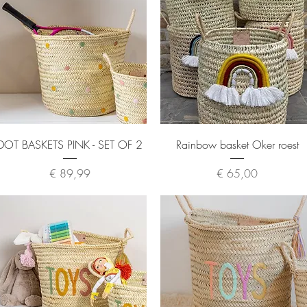
Quick View
Quick View
DOT BASKETS PINK - SET OF 2
Rainbow basket Oker roest
Price
Price
€ 89,99
€ 65,00