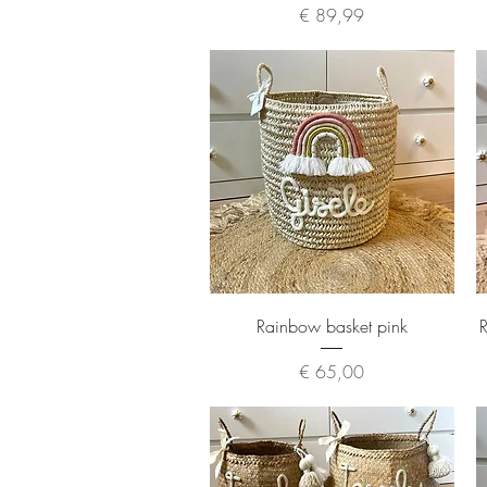
Price
€ 89,99
Quick View
Rainbow basket pink
R
Price
€ 65,00