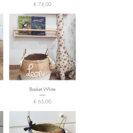
Price
€ 74,00
Quick View
Basket White
Price
€ 65,00