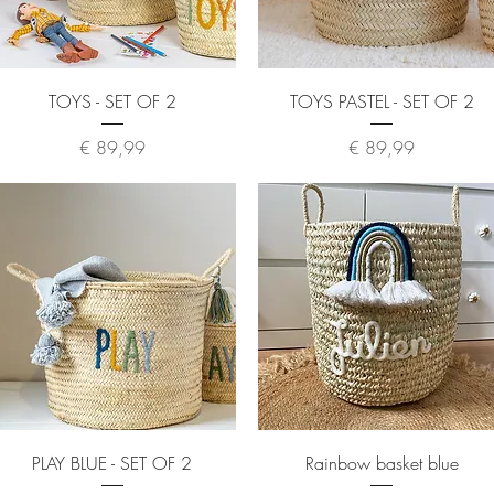
Quick View
Quick View
TOYS - SET OF 2
TOYS PASTEL - SET OF 2
Price
Price
€ 89,99
€ 89,99
Quick View
Quick View
PLAY BLUE - SET OF 2
Rainbow basket blue