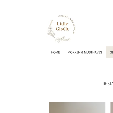
HOME
MOKKEN & MUSTHAVES
G
DE STA