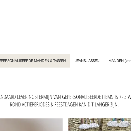
EPERSONALISEERDE MANDEN & TASSEN
JEANS JASSEN
MANDEN (zond
NDAARD LEVERINGSTERMIJN VAN GEPERSONALISEERDE ITEMS IS +- 3 
ROND ACTIEPERIODES & FEESTDAGEN KAN DIT LANGER ZIJN.