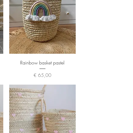
Quick View
Rainbow basket pastel
Price
€ 65,00