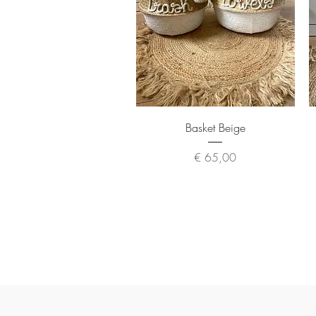
Quick View
Basket Beige
Price
€ 65,00