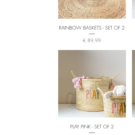
Quick View
RAINBOW BASKETS - SET OF 2
Price
€ 89,99
Quick View
PLAY PINK - SET OF 2