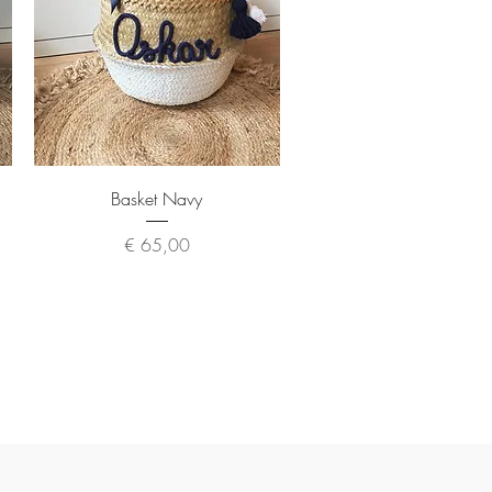
Quick View
Basket Navy
Price
€ 65,00