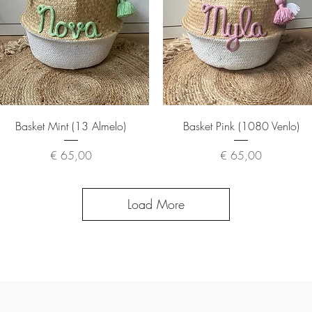
Quick View
Quick View
Basket Mint (13 Almelo)
Basket Pink (1080 Venlo)
Price
Price
€ 65,00
€ 65,00
Load More