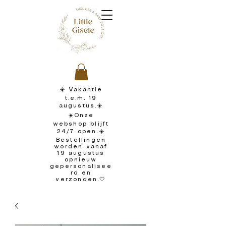
☀️ Vakantie
t.e.m. 19
augustus.☀️
☀️Onze
webshop blijft
24/7 open.☀️
Bestellingen
worden vanaf
19 augustus
opnieuw
gepersonalisee
rd en
verzonden.🤍