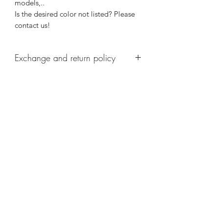
models,..
Is the desired color not listed? Please
contact us!
Exchange and return policy
Personalized articles cannot be
returned.