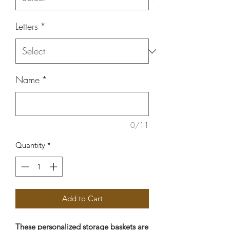
Letters
*
Name
*
0/11
Quantity
*
Add to Cart
These personalized storage baskets are