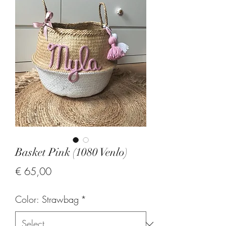
Basket Pink (1080 Venlo)
Price
€ 65,00
Color: Strawbag
*