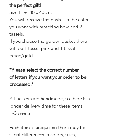
the perfect gift!
Size L: +- 40 x 40cm.
You will receive the basket in the color
you want with matching bow and 2
tassels.
If you choose the golden basket there
will be 1 tassel pink and 1 tassel
beige/gold.
*Please select the correct number
of letters if you want your order to be
processed.*
All baskets are handmade, so there is a
longer delivery time for these items:
+-3 weeks
Each item is unique, so there may be
slight differences in colors, sizes,