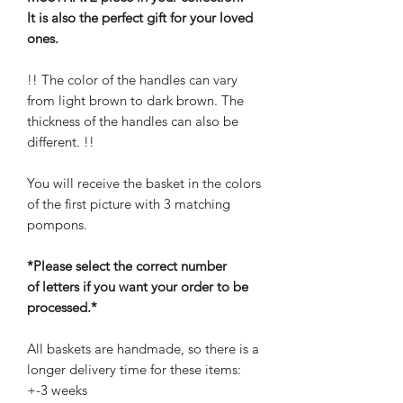
It is also the perfect gift for your loved
ones.
!! The color of the handles can vary
from light brown to dark brown. The
thickness of the handles can also be
different. !!
You will receive the basket in the colors
of the first picture with 3 matching
pompons.
*Please select the correct number
of letters if you want your order to be
processed.*
All baskets are handmade, so there is a
longer delivery time for these items:
+-3 weeks