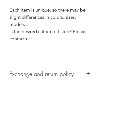
Each item is unique, so there may be
slight differences in colors, sizes,
models,..
Is the desired color not listed? Please
contact us!
Exchange and return policy
Personalized items cannot be returned.