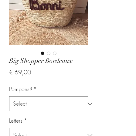
Big Shopper Bordeaux
Price
€ 69,00
Pompons?
*
Letters
*