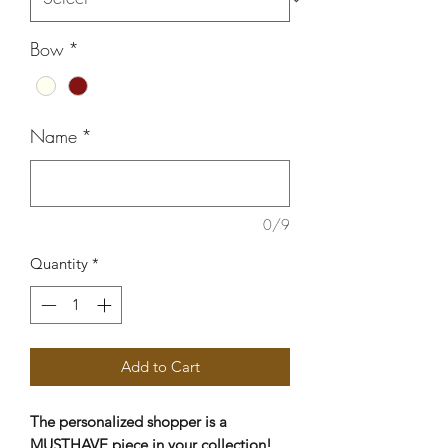
Bow
*
Name
*
0/9
Quantity
*
Add to Cart
The personalized shopper is a
MUSTHAVE piece in your collection!